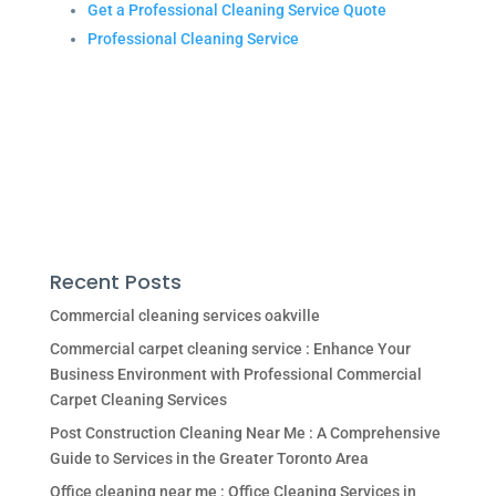
Get a Professional Cleaning Service Quote
Professional Cleaning Service
Recent Posts
Commercial cleaning services oakville
Commercial carpet cleaning service : Enhance Your
Business Environment with Professional Commercial
Carpet Cleaning Services
Post Construction Cleaning Near Me : A Comprehensive
Guide to Services in the Greater Toronto Area
Office cleaning near me : Office Cleaning Services in