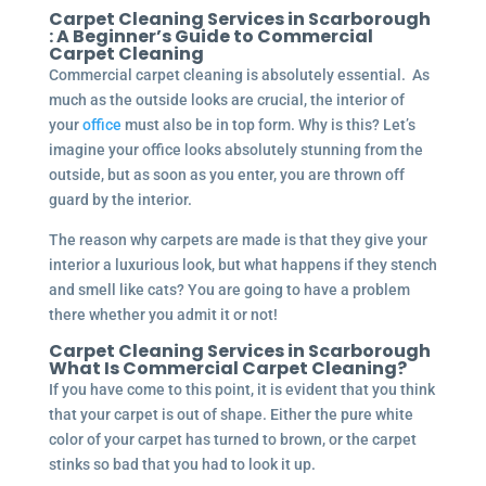
Carpet Cleaning Services in Scarborough
: A Beginner’s Guide to Commercial
Carpet Cleaning
Commercial carpet cleaning is absolutely essential. As
much as the outside looks are crucial, the interior of
your
office
must also be in top form. Why is this? Let’s
imagine your office looks absolutely stunning from the
outside, but as soon as you enter, you are thrown off
guard by the interior.
The reason why carpets are made is that they give your
interior a luxurious look, but what happens if they stench
and smell like cats? You are going to have a problem
there whether you admit it or not!
Carpet Cleaning Services in Scarborough
What Is Commercial Carpet Cleaning?
If you have come to this point, it is evident that you think
that your carpet is out of shape. Either the pure white
color of your carpet has turned to brown, or the carpet
stinks so bad that you had to look it up.