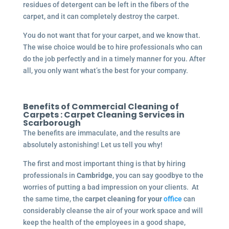
residues of detergent can be left in the fibers of the
carpet, and it can completely destroy the carpet.
You do not want that for your carpet, and we know that.
The wise choice would be to hire professionals who can
do the job perfectly and in a timely manner for you. After
all, you only want what’s the best for your company.
Benefits of Commercial Cleaning of
Carpets :
Carpet Cleaning Services in
Scarborough
The benefits are immaculate, and the results are
absolutely astonishing! Let us tell you why!
The first and most important thing is that by hiring
professionals in
Cambridge
, you can say goodbye to the
worries of putting a bad impression on your clients. At
the same time, the
carpet cleaning for your
office
can
considerably cleanse the air of your work space and will
keep the health of the employees in a good shape,