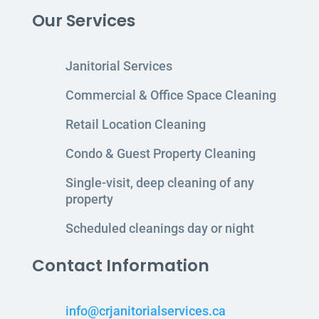
Our Services
Janitorial Services
Commercial & Office Space Cleaning
Retail Location Cleaning
Condo & Guest Property Cleaning
Single-visit, deep cleaning of any
property
Scheduled cleanings day or night
Contact Information
info@crjanitorialservices.ca