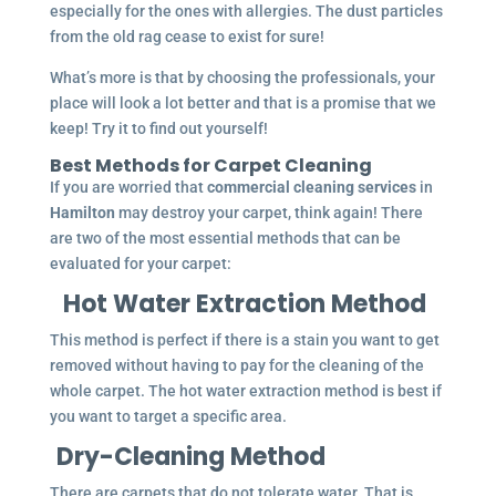
especially for the ones with allergies. The dust particles
from the old rag cease to exist for sure!
What’s more is that by choosing the professionals, your
place will look a lot better and that is a promise that we
keep! Try it to find out yourself!
Best Methods for Carpet Cleaning
If you are worried that
commercial cleaning services
in
Hamilton
may destroy your carpet, think again! There
are two of the most essential methods that can be
evaluated for your carpet:
Hot Water Extraction Method
This method is perfect if there is a stain you want to get
removed without having to pay for the cleaning of the
whole carpet. The hot water extraction method is best if
you want to target a specific area.
Dry-Cleaning Method
There are carpets that do not tolerate water. That is