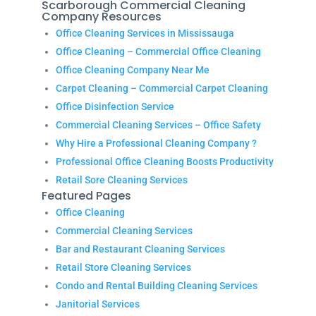
Scarborough Commercial Cleaning
Company Resources
Office Cleaning Services in Mississauga
Office Cleaning – Commercial Office Cleaning
Office Cleaning Company Near Me
Carpet Cleaning – Commercial Carpet Cleaning
Office Disinfection Service
Commercial Cleaning Services – Office Safety
Why Hire a Professional Cleaning Company ?
Professional Office Cleaning Boosts Productivity
Retail Sore Cleaning Services
Featured Pages
Office Cleaning
Commercial Cleaning Services
Bar and Restaurant Cleaning Services
Retail Store Cleaning Services
Condo and Rental Building Cleaning Services
Janitorial Services