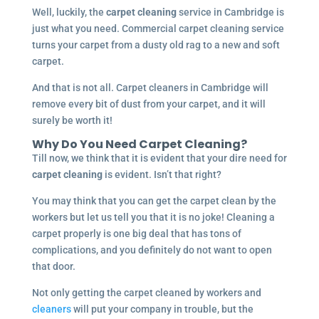
Well, luckily, the
carpet cleaning
service in Cambridge is
just what you need. Commercial carpet cleaning service
turns your carpet from a dusty old rag to a new and soft
carpet.
And that is not all. Carpet cleaners in Cambridge will
remove every bit of dust from your carpet, and it will
surely be worth it!
Why Do You Need Carpet Cleaning?
Till now, we think that it is evident that your dire need for
carpet cleaning
is evident. Isn’t that right?
You may think that you can get the carpet clean by the
workers but let us tell you that it is no joke! Cleaning a
carpet properly is one big deal that has tons of
complications, and you definitely do not want to open
that door.
Not only getting the carpet cleaned by workers and
cleaners
will put your company in trouble, but the