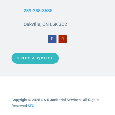
289-288-3635
Oakville, ON L6K 3C2
GET A QOUTE
Copyright © 2025 C & R Janitorial Services | All Rights
Reserved
SEO