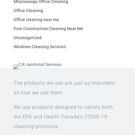
Mississauga Office Cleaning
Office Cleaning
Office cleaning near me
Post Construction Cleaning Near Me
Uncategorized
Windows Cleaning Services
The products we use are just as important
as how we use them.
We use products designed to satisfy both
the EPA and Health Canada’s COVID-19
cleaning protocols.