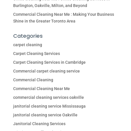
Burlington, Oakville, Milton, and Beyond
Commercial Cleaning Near Me : Making Your Business
Shine in the Greater Toronto Area
Categories
carpet cleaning
Carpet Cleaning Services
Carpet Cleaning Services in Cambridge
Commercial carpet cleaning service
Commercial Cleaning
Commercial Cleaning Near Me
commercial cleaning services oakville
janitorial cleaning service Mississauga
janitorial cleaning service Oakville
Janitorial Cleaning Services