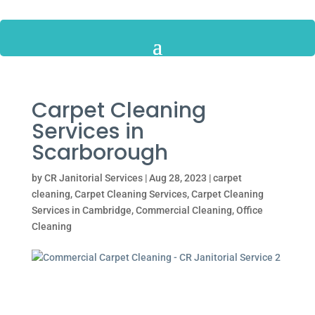
Carpet Cleaning
Services in
Scarborough
by
CR Janitorial Services
|
Aug 28, 2023
|
carpet
cleaning
,
Carpet Cleaning Services
,
Carpet Cleaning
Services in Cambridge
,
Commercial Cleaning
,
Office
Cleaning