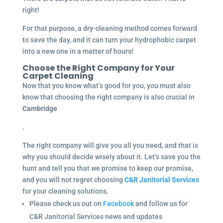
right!
For that purpose, a dry-cleaning method comes forward
to save the day, and it can turn your hydrophobic carpet
into a new one in a matter of hours!
Choose the Right Company for Your
Carpet Cleaning
Now that you know what’s good for you, you must also
know that choosing the right company is also crucial in
Cambridge
.
The right company will give you all you need, and that is
why you should decide wisely about it. Let’s save you the
hunt and tell you that we promise to keep our promise,
and you will not regret choosing
C&R Janitorial Services
for your cleaning solutions.
Please check us out on
Facebook
and follow us for
C&R Janitorial Services news and updates