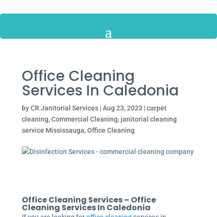
Office Cleaning
Services In Caledonia
by
CR Janitorial Services
|
Aug 23, 2023
|
carpet
cleaning
,
Commercial Cleaning
,
janitorial cleaning
service Mississauga
,
Office Cleaning
Office Cleaning Services – Office
Cleaning Services In Caledonia