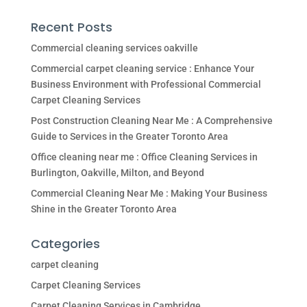
Recent Posts
Commercial cleaning services oakville
Commercial carpet cleaning service : Enhance Your
Business Environment with Professional Commercial
Carpet Cleaning Services
Post Construction Cleaning Near Me : A Comprehensive
Guide to Services in the Greater Toronto Area
Office cleaning near me : Office Cleaning Services in
Burlington, Oakville, Milton, and Beyond
Commercial Cleaning Near Me : Making Your Business
Shine in the Greater Toronto Area
Categories
carpet cleaning
Carpet Cleaning Services
Carpet Cleaning Services in Cambridge