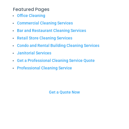
Featured Pages
Office Cleaning
Commercial Cleaning Services
Bar and Restaurant Cleaning Services
Retail Store Cleaning Services
Condo and Rental Building Cleaning Services
Janitorial Services
Get a Professional Cleaning Service Quote
Professional Cleaning Service
Get a Quote Now