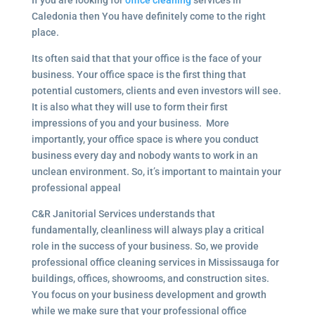
If you are looking for
office cleaning
services in
Caledonia then You have definitely come to the right
place.
Its often said that that your office is the face of your
business. Your office space is the first thing that
potential customers, clients and even investors will see.
It is also what they will use to form their first
impressions of you and your business. More
importantly, your office space is where you conduct
business every day and nobody wants to work in an
unclean environment. So, it’s important to maintain your
professional appeal
C&R Janitorial Services understands that
fundamentally, cleanliness will always play a critical
role in the success of your business. So, we provide
professional office cleaning services in Mississauga for
buildings, offices, showrooms, and construction sites.
You focus on your business development and growth
while we make sure that your professional office