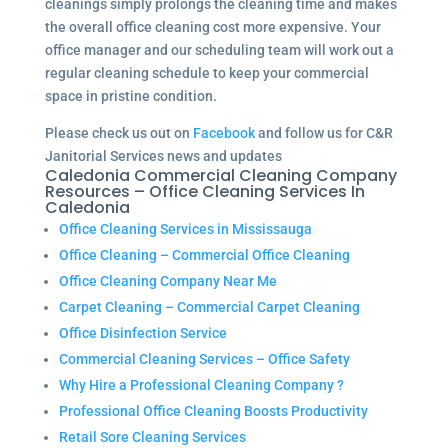
cleanings simply prolongs the cleaning time and makes
the overall office cleaning cost more expensive. Your
office manager and our scheduling team will work out a
regular cleaning schedule to keep your commercial
space in pristine condition.
Please check us out on
Facebook
and follow us for C&R
Janitorial Services news and updates
Caledonia Commercial Cleaning Company
Resources – Office Cleaning Services In
Caledonia
Office Cleaning Services in Mississauga
Office Cleaning – Commercial Office Cleaning
Office Cleaning Company Near Me
Carpet Cleaning – Commercial Carpet Cleaning
Office Disinfection Service
Commercial Cleaning Services – Office Safety
Why Hire a Professional Cleaning Company ?
Professional Office Cleaning Boosts Productivity
Retail Sore Cleaning Services