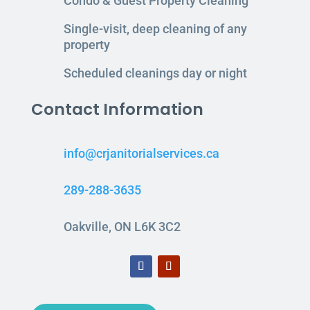
Condo & Guest Property Cleaning
Single-visit, deep cleaning of any
property
Scheduled cleanings day or night
Contact Information
info@crjanitorialservices.ca
289-288-3635
Oakville, ON L6K 3C2