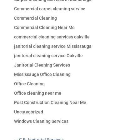
Commercial carpet cleaning service
Commercial Cleaning
Commercial Cleaning Near Me
commercial cleaning services oakville
janitorial cleaning service Mississauga
janitorial cleaning service Oakville
Janitorial Cleaning Services
Mississauga Office Cleaning
Office Cleaning
Office cleaning near me
Post Construction Cleaning Near Me
Uncategorized
Windows Cleaning Services