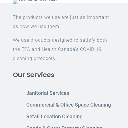
The products we use are just as important
as how we use them.
We use products designed to satisfy both
the EPA and Health Canada’s COVID-19
cleaning protocols.
Our Services
Janitorial Services
Commercial & Office Space Cleaning
Retail Location Cleaning