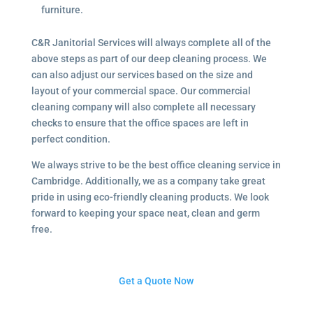
furniture.
C&R Janitorial Services will always complete all of the
above steps as part of our deep cleaning process. We
can also adjust our services based on the size and
layout of your commercial space. Our commercial
cleaning company will also complete all necessary
checks to ensure that the office spaces are left in
perfect condition.
We always strive to be the best office cleaning service in
Cambridge. Additionally, we as a company take great
pride in using eco-friendly cleaning products. We look
forward to keeping your space neat, clean and germ
free.
Get a Quote Now