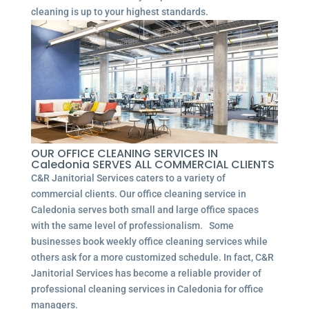
cleaning is up to your highest standards.
OUR OFFICE CLEANING SERVICES IN
Caledonia SERVES ALL COMMERCIAL CLIENTS
C&R Janitorial Services caters to a variety of
commercial clients. Our office cleaning service in
Caledonia serves both small and large office spaces
with the same level of professionalism. Some
businesses book weekly office cleaning services while
others ask for a more customized schedule. In fact, C&R
Janitorial Services has become a reliable provider of
professional cleaning services in Caledonia for office
managers.