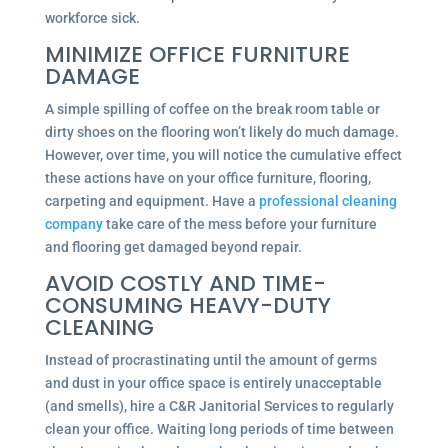
workforce sick.
MINIMIZE OFFICE FURNITURE
DAMAGE
A simple spilling of coffee on the break room table or
dirty shoes on the flooring won’t likely do much damage.
However, over time, you will notice the cumulative effect
these actions have on your office furniture, flooring,
carpeting and equipment. Have a
professional cleaning
company
take care of the mess before your furniture
and flooring get damaged beyond repair.
AVOID COSTLY AND TIME-
CONSUMING HEAVY-DUTY
CLEANING
Instead of procrastinating until the amount of germs
and dust in your office space is entirely unacceptable
(and smells), hire a C&R Janitorial Services to regularly
clean your office. Waiting long periods of time between