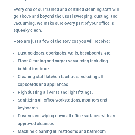
Every one of our trained and certified cleaning staff will
go above and beyond the usual sweeping, dusting, and
vacuuming. We make sure every part of your office is
squeaky clean.
Here are just a few of the services you will receive:
Dusting doors, doorknobs, walls, baseboards, etc.
Floor Cleaning and carpet vacuuming including
behind furniture.
Cleaning staff kitchen facilities, including all
cupboards and appliances
High dusting all vents and light fittings.
Sanitizing all office workstations, monitors and
keyboards
Dusting and wiping down all office surfaces with an
approved cleanser.
Machine cleaning all restrooms and bathroom