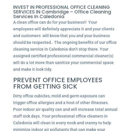
INVEST IN PROFESSIONAL OFFICE CLEANING
SERVICES IN Cambridge – Office Cleaning
Services In Caledonia
A clean office can do for your business!! Your
employees will definitely appreciate it and your clients
and customers will know that you and your business
should be respected.. The ongoing benefits of our office
cleaning service in Caledonia don’t stop there. Your
assigned certified professional commercial cleaner(s)
will do a lot more than sanitize your commercial space
and make it look tidy.
PREVENT OFFICE EMPLOYEES
FROM GETTING SICK
Dirty office cubicles, mold and germ exposure can
trigger office allergies and a host of other illnesses.
Poor indoor air quality can and will increase total annual
staff sick days. Your professional office cleaners in
Caledonia will clean in every nook and cranny to help
minimize indoor air pollutants that can make your