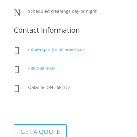
N
Scheduled cleanings day or night
Contact Information

info@crjanitorialservices.ca

289-288-3635

Oakville, ON L6K 3C2
GET A QOUTE