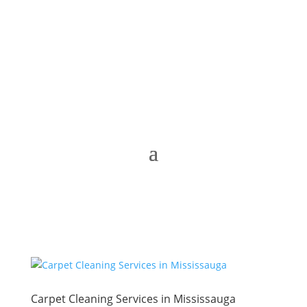
Carpet Cleaning Services in Mississauga