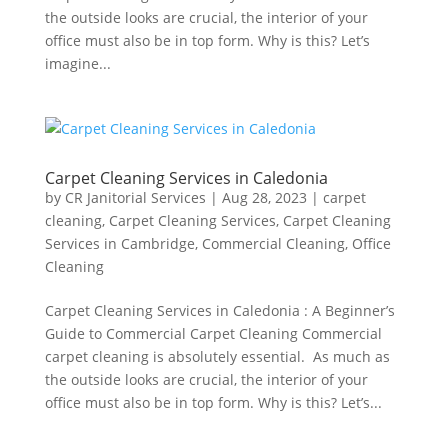
the outside looks are crucial, the interior of your
office must also be in top form. Why is this? Let’s
imagine...
Carpet Cleaning Services in Caledonia
by
CR Janitorial Services
|
Aug 28, 2023
|
carpet
cleaning
,
Carpet Cleaning Services
,
Carpet Cleaning
Services in Cambridge
,
Commercial Cleaning
,
Office
Cleaning
Carpet Cleaning Services in Caledonia : A Beginner’s
Guide to Commercial Carpet Cleaning Commercial
carpet cleaning is absolutely essential. As much as
the outside looks are crucial, the interior of your
office must also be in top form. Why is this? Let’s...