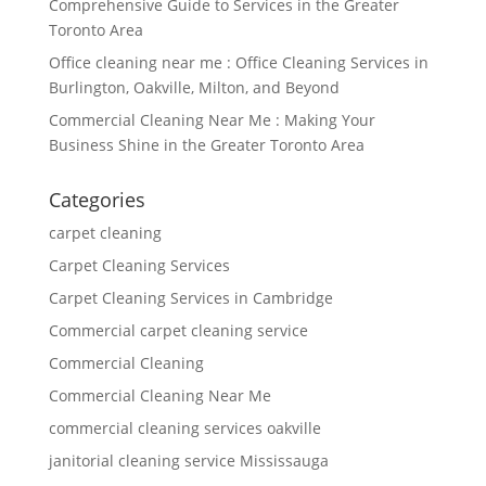
Comprehensive Guide to Services in the Greater
Toronto Area
Office cleaning near me : Office Cleaning Services in
Burlington, Oakville, Milton, and Beyond
Commercial Cleaning Near Me : Making Your
Business Shine in the Greater Toronto Area
Categories
carpet cleaning
Carpet Cleaning Services
Carpet Cleaning Services in Cambridge
Commercial carpet cleaning service
Commercial Cleaning
Commercial Cleaning Near Me
commercial cleaning services oakville
janitorial cleaning service Mississauga