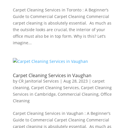
Carpet Cleaning Services in Toronto : A Beginner’s
Guide to Commercial Carpet Cleaning Commercial
carpet cleaning is absolutely essential. As much as
the outside looks are crucial, the interior of your
office must also be in top form. Why is this? Let’s
imagine...
Carpet Cleaning Services in Vaughan
by
CR Janitorial Services
|
Aug 28, 2023
|
carpet
cleaning
,
Carpet Cleaning Services
,
Carpet Cleaning
Services in Cambridge
,
Commercial Cleaning
,
Office
Cleaning
Carpet Cleaning Services in Vaughan : A Beginner’s
Guide to Commercial Carpet Cleaning Commercial
carpet cleaning is absolutely essential. As much as