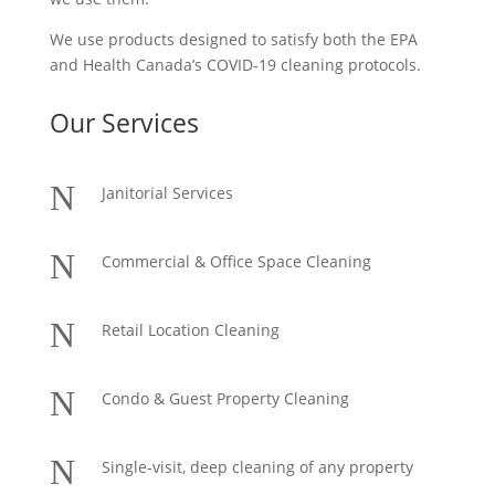
We use products designed to satisfy both the EPA
and Health Canada’s COVID-19 cleaning protocols.
Our Services
N
Janitorial Services
N
Commercial & Office Space Cleaning
N
Retail Location Cleaning
N
Condo & Guest Property Cleaning
N
Single-visit, deep cleaning of any property