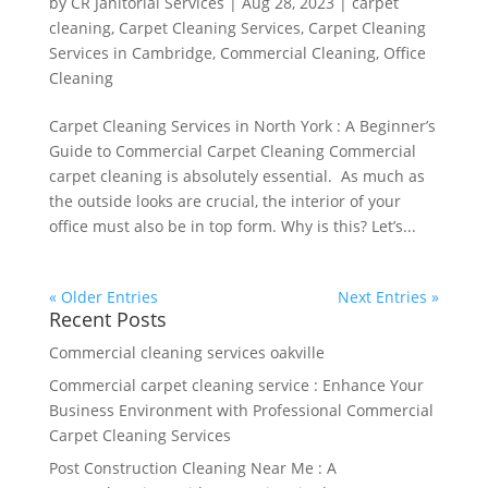
by
CR Janitorial Services
|
Aug 28, 2023
|
carpet
cleaning
,
Carpet Cleaning Services
,
Carpet Cleaning
Services in Cambridge
,
Commercial Cleaning
,
Office
Cleaning
Carpet Cleaning Services in North York : A Beginner’s
Guide to Commercial Carpet Cleaning Commercial
carpet cleaning is absolutely essential. As much as
the outside looks are crucial, the interior of your
office must also be in top form. Why is this? Let’s...
« Older Entries
Next Entries »
Recent Posts
Commercial cleaning services oakville
Commercial carpet cleaning service : Enhance Your
Business Environment with Professional Commercial
Carpet Cleaning Services
Post Construction Cleaning Near Me : A