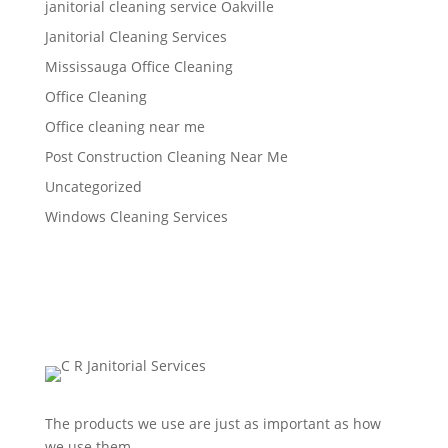
janitorial cleaning service Oakville
Janitorial Cleaning Services
Mississauga Office Cleaning
Office Cleaning
Office cleaning near me
Post Construction Cleaning Near Me
Uncategorized
Windows Cleaning Services
The products we use are just as important as how
we use them.