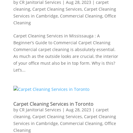
by
CR Janitorial Services
|
Aug 28, 2023
|
carpet
cleaning
,
Carpet Cleaning Services
,
Carpet Cleaning
Services in Cambridge
,
Commercial Cleaning
,
Office
Cleaning
Carpet Cleaning Services in Mississauga : A
Beginner’s Guide to Commercial Carpet Cleaning
Commercial carpet cleaning is absolutely essential.
As much as the outside looks are crucial, the interior
of your office must also be in top form. Why is this?
Let’s...
Carpet Cleaning Services in Toronto
by
CR Janitorial Services
|
Aug 28, 2023
|
carpet
cleaning
,
Carpet Cleaning Services
,
Carpet Cleaning
Services in Cambridge
,
Commercial Cleaning
,
Office
Cleaning