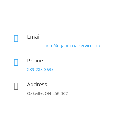
Email

info@crjanitorialservices.ca
Phone

289-288-3635
Address

Oakville, ON L6K 3C2