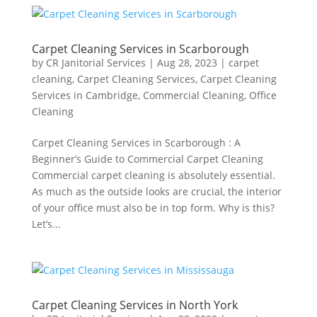
Carpet Cleaning Services in Scarborough
by
CR Janitorial Services
|
Aug 28, 2023
|
carpet
cleaning
,
Carpet Cleaning Services
,
Carpet Cleaning
Services in Cambridge
,
Commercial Cleaning
,
Office
Cleaning
Carpet Cleaning Services in Scarborough : A
Beginner’s Guide to Commercial Carpet Cleaning
Commercial carpet cleaning is absolutely essential.
As much as the outside looks are crucial, the interior
of your office must also be in top form. Why is this?
Let’s...
Carpet Cleaning Services in North York