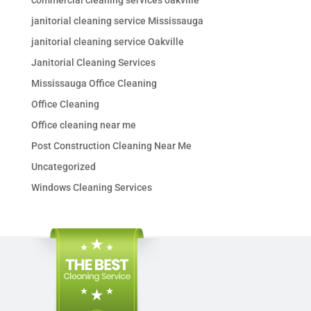
commercial cleaning services oakville
janitorial cleaning service Mississauga
janitorial cleaning service Oakville
Janitorial Cleaning Services
Mississauga Office Cleaning
Office Cleaning
Office cleaning near me
Post Construction Cleaning Near Me
Uncategorized
Windows Cleaning Services