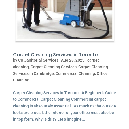
Carpet Cleaning Services in Toronto
by
CR Janitorial Services
|
Aug 28, 2023
|
carpet
cleaning
,
Carpet Cleaning Services
,
Carpet Cleaning
Services in Cambridge
,
Commercial Cleaning
,
Office
Cleaning
Carpet Cleaning Services in Toronto : A Beginner’s Guide
to Commercial Carpet Cleaning Commercial carpet
cleaning is absolutely essential. As much as the outside
looks are crucial, the interior of your office must also be
in top form. Why is this? Let’s imagine...