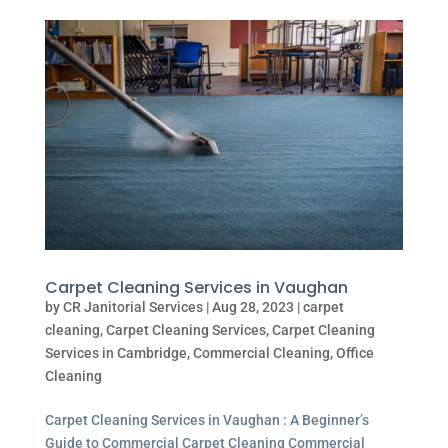
Carpet Cleaning Services in Vaughan
by
CR Janitorial Services
|
Aug 28, 2023
|
carpet
cleaning
,
Carpet Cleaning Services
,
Carpet Cleaning
Services in Cambridge
,
Commercial Cleaning
,
Office
Cleaning
Carpet Cleaning Services in Vaughan : A Beginner’s
Guide to Commercial Carpet Cleaning Commercial