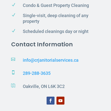
N
Condo & Guest Property Cleaning
N
Single-visit, deep cleaning of any
property
N
Scheduled cleanings day or night
Contact Information

info@crjanitorialservices.ca

289-288-3635

Oakville, ON L6K 3C2