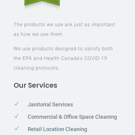
The products we use are just as important
as how we use them.
We use products designed to satisfy both
the EPA and Health Canada’s COVID-19
cleaning protocols.
Our Services
N
Janitorial Services
N
Commercial & Office Space Cleaning
N
Retail Location Cleaning