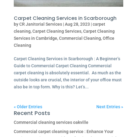
Carpet Cleaning Services in Scarborough
by
CR Janitorial Services
|
Aug 28, 2023
|
carpet
cleaning
,
Carpet Cleaning Services
,
Carpet Cleaning
Services in Cambridge
,
Commercial Cleaning
,
Office
Cleaning
Carpet Cleaning Services in Scarborough : A Beginner’s
Guide to Commercial Carpet Cleaning Commercial
carpet cleaning is absolutely essential. As much as the
outside looks are crucial, the interior of your office must
also be in top form. Why is this? Let’s...
« Older Entries
Next Entries »
Recent Posts
Commercial cleaning services oakville
Commercial carpet cleaning service : Enhance Your