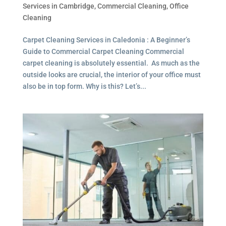
Services in Cambridge
,
Commercial Cleaning
,
Office
Cleaning
Carpet Cleaning Services in Caledonia : A Beginner’s
Guide to Commercial Carpet Cleaning Commercial
carpet cleaning is absolutely essential. As much as the
outside looks are crucial, the interior of your office must
also be in top form. Why is this? Let’s...