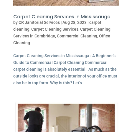
Carpet Cleaning Services in Mississauga
by
CR Janitorial Services
|
Aug 28, 2023
|
carpet
cleaning
,
Carpet Cleaning Services
,
Carpet Cleaning
Services in Cambridge
,
Commercial Cleaning
,
Office
Cleaning
Carpet Cleaning Services in Mississauga : A Beginner’s
Guide to Commercial Carpet Cleaning Commercial
carpet cleaning is absolutely essential. As much as the
outside looks are crucial, the interior of your office must
also be in top form. Why is this? Let’s...