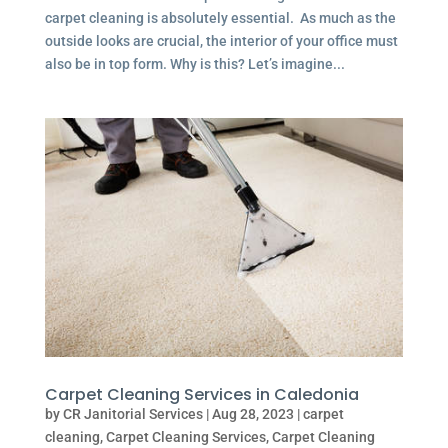
carpet cleaning is absolutely essential. As much as the
outside looks are crucial, the interior of your office must
also be in top form. Why is this? Let’s imagine...
Carpet Cleaning Services in Caledonia
by
CR Janitorial Services
|
Aug 28, 2023
|
carpet
cleaning
,
Carpet Cleaning Services
,
Carpet Cleaning