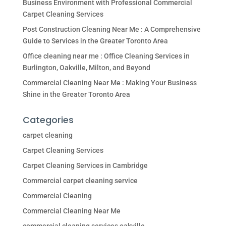
Business Environment with Professional Commercial
Carpet Cleaning Services
Post Construction Cleaning Near Me : A Comprehensive
Guide to Services in the Greater Toronto Area
Office cleaning near me : Office Cleaning Services in
Burlington, Oakville, Milton, and Beyond
Commercial Cleaning Near Me : Making Your Business
Shine in the Greater Toronto Area
Categories
carpet cleaning
Carpet Cleaning Services
Carpet Cleaning Services in Cambridge
Commercial carpet cleaning service
Commercial Cleaning
Commercial Cleaning Near Me