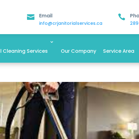
Email
Ph


info@crjanitorialservices.ca
289
 Cleaning Services
Our Company
Service Area