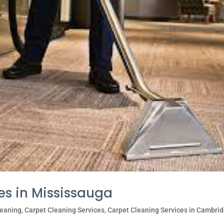
es in Mississauga
leaning
,
Carpet Cleaning Services
,
Carpet Cleaning Services in Cambri