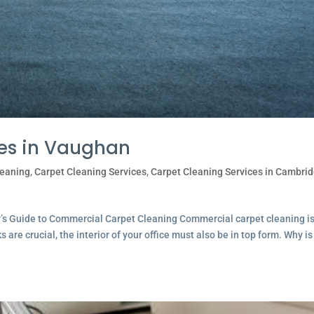
ces in Vaughan
leaning
,
Carpet Cleaning Services
,
Carpet Cleaning Services in Cambri
r’s Guide to Commercial Carpet Cleaning Commercial carpet cleaning i
are crucial, the interior of your office must also be in top form. Why is