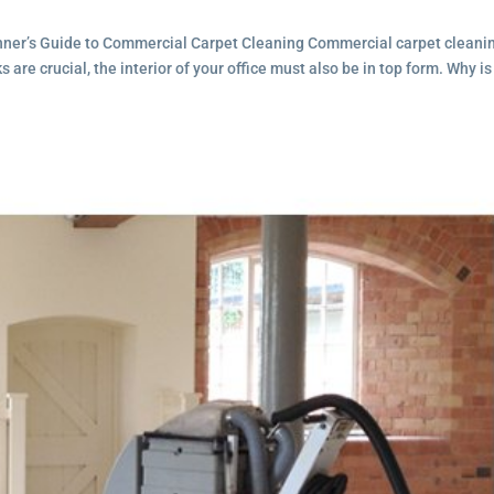
inner’s Guide to Commercial Carpet Cleaning Commercial carpet cleanin
are crucial, the interior of your office must also be in top form. Why is