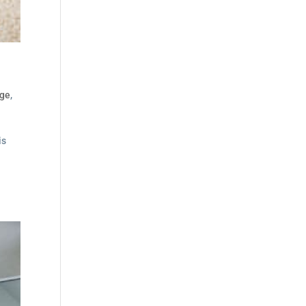
dge
,
is