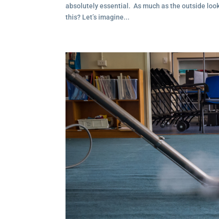
absolutely essential. As much as the outside looks 
this? Let’s imagine...