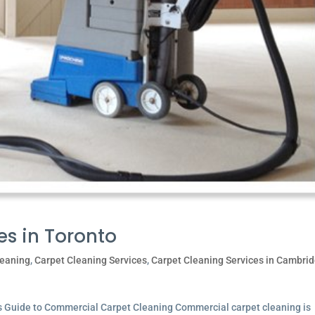
es in Toronto
leaning
,
Carpet Cleaning Services
,
Carpet Cleaning Services in Cambri
’s Guide to Commercial Carpet Cleaning Commercial carpet cleaning is