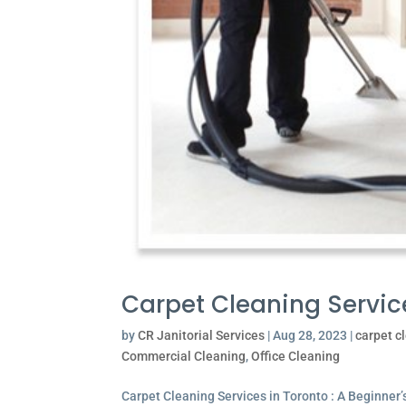
Carpet Cleaning Servic
by
CR Janitorial Services
|
Aug 28, 2023
|
carpet c
Commercial Cleaning
,
Office Cleaning
Carpet Cleaning Services in Toronto : A Beginner