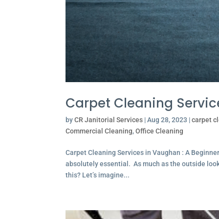
Carpet Cleaning Servi
by
CR Janitorial Services
|
Aug 28, 2023
|
carpet c
Commercial Cleaning
,
Office Cleaning
Carpet Cleaning Services in Vaughan : A Beginne
absolutely essential. As much as the outside looks 
this? Let’s imagine...