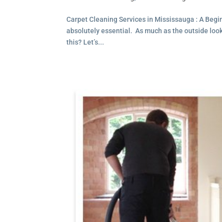
Carpet Cleaning Services in Mississauga : A Beg
absolutely essential. As much as the outside looks 
this? Let’s...