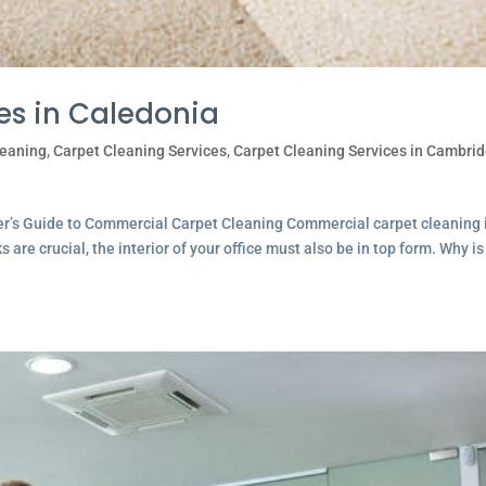
es in Caledonia
leaning
,
Carpet Cleaning Services
,
Carpet Cleaning Services in Cambri
ner’s Guide to Commercial Carpet Cleaning Commercial carpet cleaning 
are crucial, the interior of your office must also be in top form. Why is