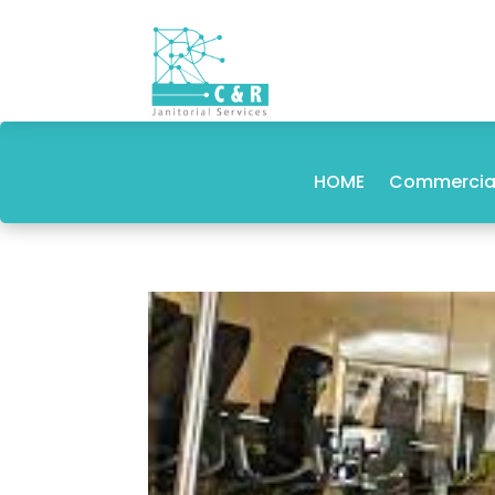
HOME
Commercial