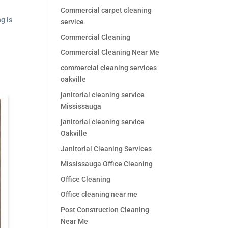
Commercial carpet cleaning
g is
service
Commercial Cleaning
Commercial Cleaning Near Me
commercial cleaning services
oakville
janitorial cleaning service
Mississauga
janitorial cleaning service
Oakville
Janitorial Cleaning Services
Mississauga Office Cleaning
Office Cleaning
Office cleaning near me
Post Construction Cleaning
Near Me