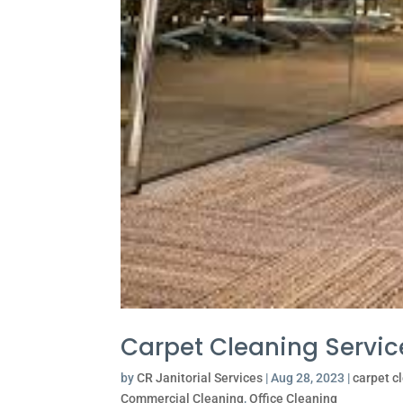
Carpet Cleaning Servic
by
CR Janitorial Services
|
Aug 28, 2023
|
carpet c
Commercial Cleaning
,
Office Cleaning