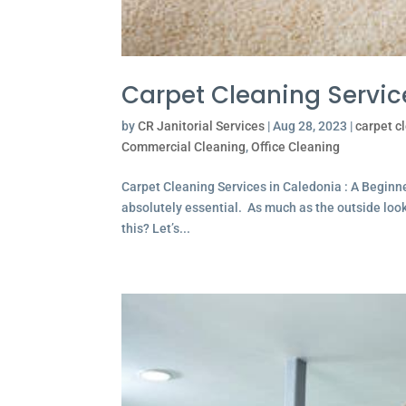
Carpet Cleaning Servic
by
CR Janitorial Services
|
Aug 28, 2023
|
carpet c
Commercial Cleaning
,
Office Cleaning
Carpet Cleaning Services in Caledonia : A Begin
absolutely essential. As much as the outside looks 
this? Let’s...