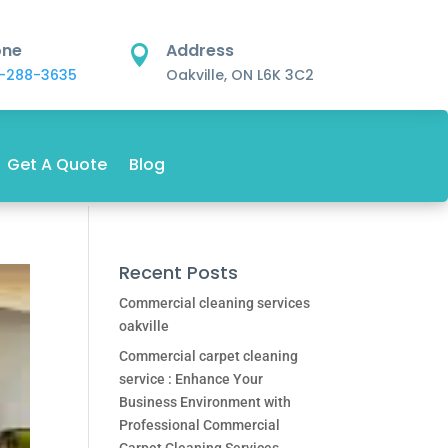
one
Address

-288-3635
Oakville, ON L6K 3C2
Get A Quote
Blog
Recent Posts
Commercial cleaning services
oakville
Commercial carpet cleaning
service : Enhance Your
Business Environment with
Professional Commercial