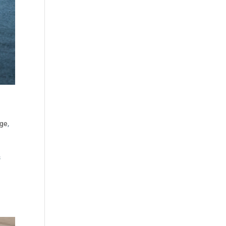
dge
,
s