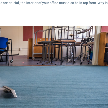
are crucial, the interior of your office must also be in top form. Why is