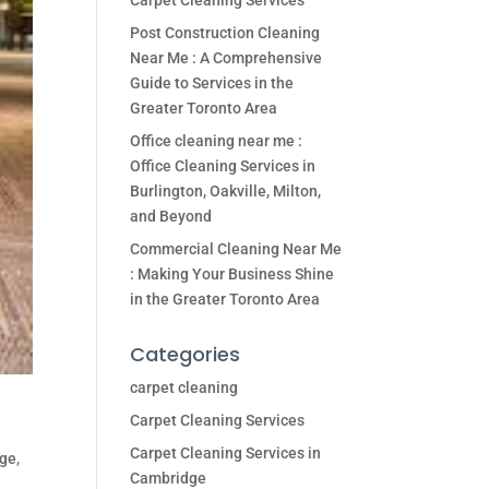
Carpet Cleaning Services
Post Construction Cleaning
Near Me : A Comprehensive
Guide to Services in the
Greater Toronto Area
Office cleaning near me :
Office Cleaning Services in
Burlington, Oakville, Milton,
and Beyond
Commercial Cleaning Near Me
: Making Your Business Shine
in the Greater Toronto Area
Categories
carpet cleaning
Carpet Cleaning Services
Carpet Cleaning Services in
dge
,
Cambridge