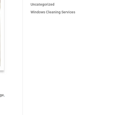
Uncategorized
Windows Cleaning Services
dge
,